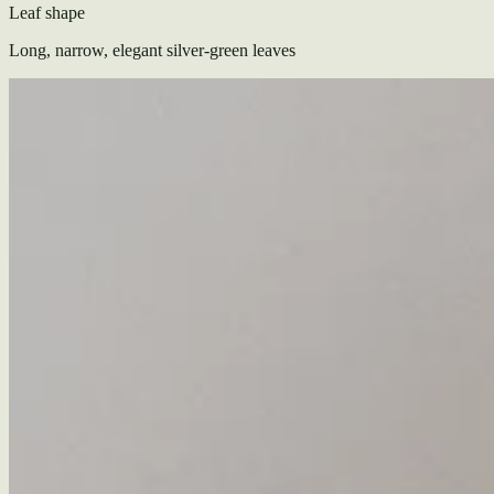
Leaf shape
Long, narrow, elegant silver-green leaves