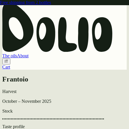
Free shipping from 2 bottles
The oils
About
IT
Cart
Your cart is currently empty.
Cart
Frantoio
Continue Shopping
Harvest
October – November 2025
Stock
Taste profile