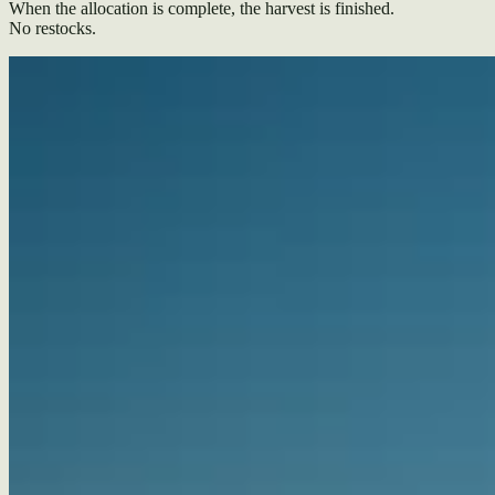
When the allocation is complete, the harvest is finished.
No restocks.