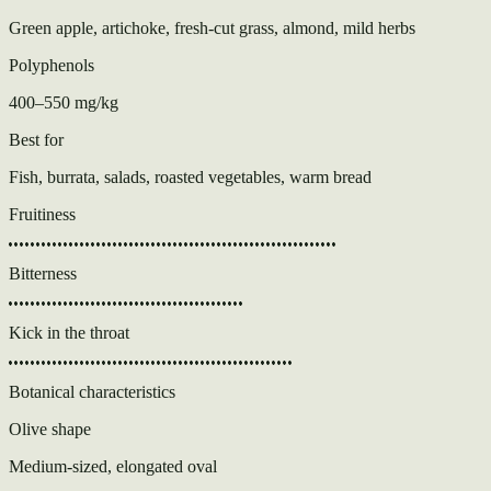
Green apple, artichoke, fresh-cut grass, almond, mild herbs
Polyphenols
400–550 mg/kg
Best for
Fish, burrata, salads, roasted vegetables, warm bread
Fruitiness
Bitterness
Kick in the throat
Botanical characteristics
Olive shape
Medium-sized, elongated oval