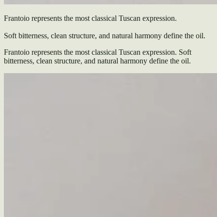
Frantoio represents the most classical Tuscan expression.
Soft bitterness, clean structure, and natural harmony define the oil.
Frantoio represents the most classical Tuscan expression. Soft
bitterness, clean structure, and natural harmony define the oil.