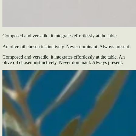
Composed and versatile, it integrates effortlessly at the table.
An olive oil chosen instinctively. Never dominant. Always present.
Composed and versatile, it integrates effortlessly at the table. An
olive oil chosen instinctively. Never dominant. Always present.