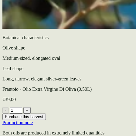
Botanical characteristics
Olive shape
Medium-sized, elongated oval
Leaf shape
Long, narrow, elegant silver-green leaves
Frantoio - Olio Extra Virgine Di Oliva (0,50L)
€39,00
-
+
Purchase this harvest
Production note
Both oils are produced in extremely limited quantities.